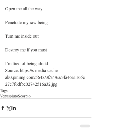
Open me all the way
Penetrate my raw being
Turn me inside out
Destroy me if you must
I’m tired of being afraid
Source: https://s-media-cache-
ak0.pinimg.com/564x/3f/a4/6a/3fa46a1165e
27c7f6dfbe02742516a32.jpg
Tags:
Venus
pluto
Scorpio