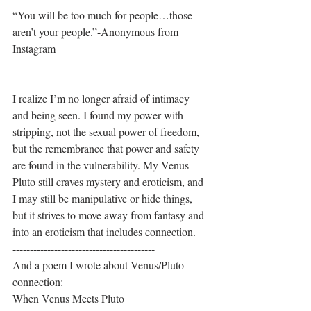
“You will be too much for people…those 
aren’t your people.”-Anonymous from 
Instagram
I realize I’m no longer afraid of intimacy 
and being seen. I found my power with 
stripping, not the sexual power of freedom, 
but the remembrance that power and safety 
are found in the vulnerability. My Venus-
Pluto still craves mystery and eroticism, and 
I may still be manipulative or hide things, 
but it strives to move away from fantasy and 
into an eroticism that includes connection.
-----------------------------------------
And a poem I wrote about Venus/Pluto 
connection:
When Venus Meets Pluto