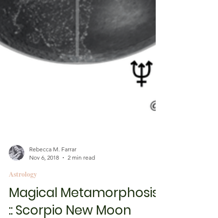
Rebecca M. Farrar
Nov 6, 2018
2 min read
Astrology