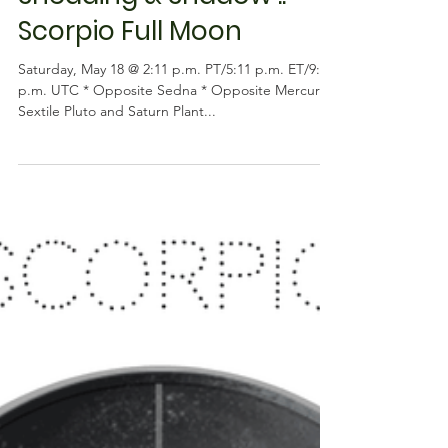
Astrology
Shedding & Shadow ::
Scorpio Full Moon
Saturday, May 18 @ 2:11 p.m. PT/5:11 p.m. ET/9:11
p.m. UTC * Opposite Sedna * Opposite Mercury *
Sextile Pluto and Saturn Plant...