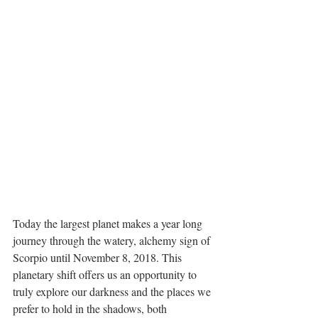
Today the largest planet makes a year long 
journey through the watery, alchemy sign of 
Scorpio until November 8, 2018. This 
planetary shift offers us an opportunity to 
truly explore our darkness and the places we 
prefer to hold in the shadows, both 