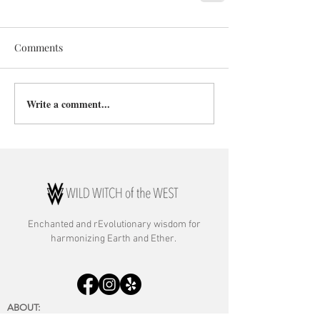
Comments
Write a comment...
Enchanted and rE
volutionary wisdom for
harmonizing Earth and Ether.
ABOUT:
About Rebecca