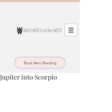
Book Astro Reading
Jupiter into Scorpio