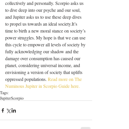
collectively and personally. Scorpio asks us 
to dive deep into our psyche and our soul, 
and Jupiter asks us to use these deep dives 
to propel us towards an ideal society.It’s 
time to birth a new moral stance on society’s 
power struggles. My hope is that we can use 
this cycle to empower all levels of society by 
fully acknowledging our shadow and the 
damage over consumption has caused our 
planet, considering universal income, and 
envisioning a version of society that uplifts 
oppressed populations. 
Read more on The 
Numinous Jupiter in Scorpio Guide here. 
Tags:
Jupiter
Scorpio