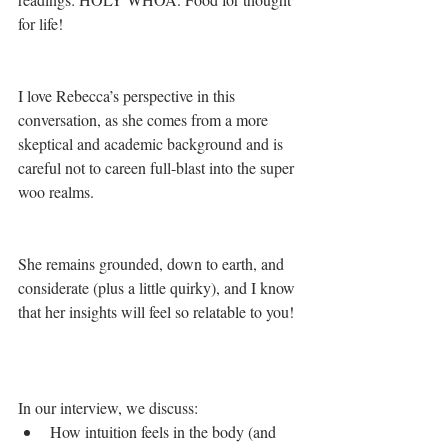
for life!
I love Rebecca’s perspective in this 
conversation, as she comes from a more 
skeptical and academic background and is 
careful not to careen full-blast into the super 
woo realms. 
She remains grounded, down to earth, and 
considerate (plus a little quirky), and I know 
that her insights will feel so relatable to you!  
In our interview, we discuss: 
How intuition feels in the body (and 