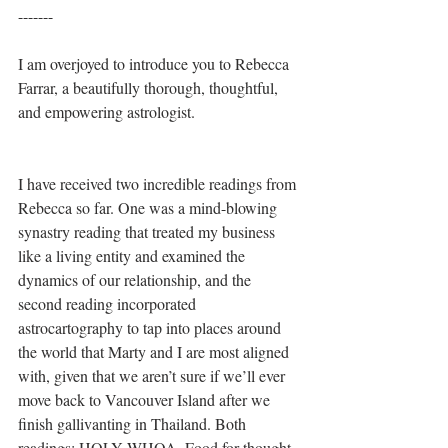
-------
I am overjoyed to introduce you to Rebecca 
Farrar, a beautifully thorough, thoughtful, 
and empowering astrologist.
I have received two incredible readings from 
Rebecca so far. One was a mind-blowing 
synastry reading that treated my business 
like a living entity and examined the 
dynamics of our relationship, and the 
second reading incorporated 
astrocartography to tap into places around 
the world that Marty and I are most aligned 
with, given that we aren’t sure if we’ll ever 
move back to Vancouver Island after we 
finish gallivanting in Thailand. Both 
readings: HOLY WHOA. Food for thought 