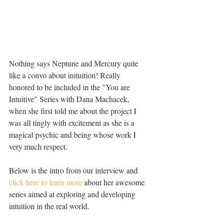
Nothing says Neptune and Mercury quite 
like a convo about inituition! Really 
honored to be included in the "You are 
Intuitive" Series with Dana Machacek, 
when she first told me about the project I 
was all tingly with excitement as she is a 
magical psychic and being whose work I 
very much respect. 
Below is the intro from our interview and 
click here to learn more
 about her awesome 
series aimed at exploring and developing 
intuition in the real world.