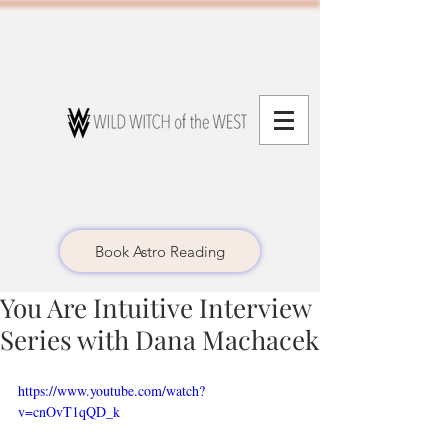
Book Astro Reading
You Are Intuitive Interview
Series with Dana Machacek
https://www.youtube.com/watch?
v=cnOvT1qQD_k