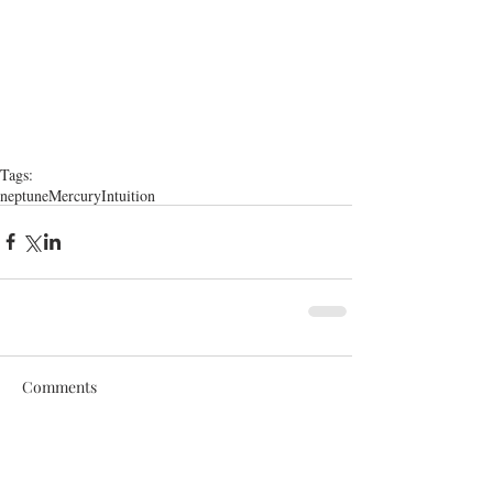
Tags:
neptune
Mercury
Intuition
Comments
Write a comment...