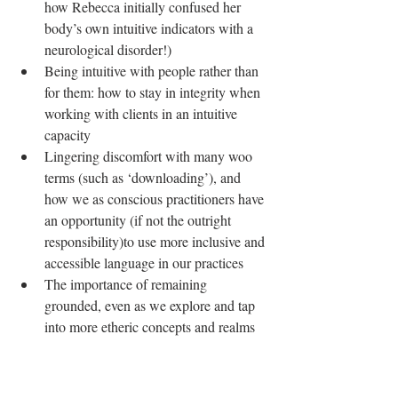
how Rebecca initially confused her 
body’s own intuitive indicators with a 
neurological disorder!)  
Being intuitive with people rather than 
for them: how to stay in integrity when 
working with clients in an intuitive 
capacity  
Lingering discomfort with many woo 
terms (such as ‘downloading’), and 
how we as conscious practitioners have 
an opportunity (if not the outright 
responsibility)to use more inclusive and 
accessible language in our practices  
The importance of remaining 
grounded, even as we explore and tap 
into more etheric concepts and realms   