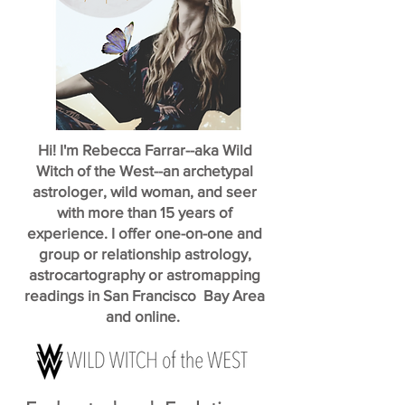
Hi! I'm Rebecca Farrar--aka Wild
Witch of the West--an archetypal
astrologer, wild woman, and seer
with more than 15 years of
experience. I offer one-on-one and
group or relationship astrology,
astrocartography or astromapping
readings in San Francisco Bay Area
and online.