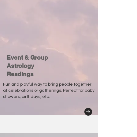
Event & Group
Astrology
Readings
Fun and playful way to bring people together
at celebrations or gatherings. Perfect for baby
showers, birthdays, etc.