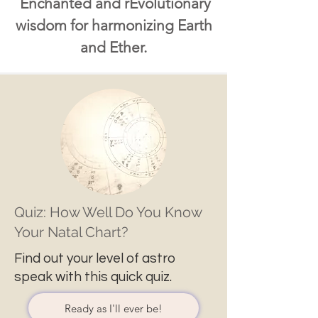
Enchanted and rEvolutionary
wisdom for harmonizing Earth
and Ether.
Quiz: How Well Do You Know
Your Natal Chart?
Find out your level of astro
speak with this quick quiz.
Ready as I'll ever be!