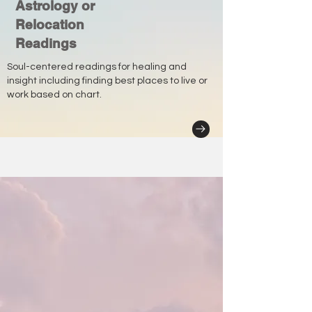
Astrology or
Relocation
Readings
Soul-centered readings for healing and
insight including finding best places to live or
work based on chart.