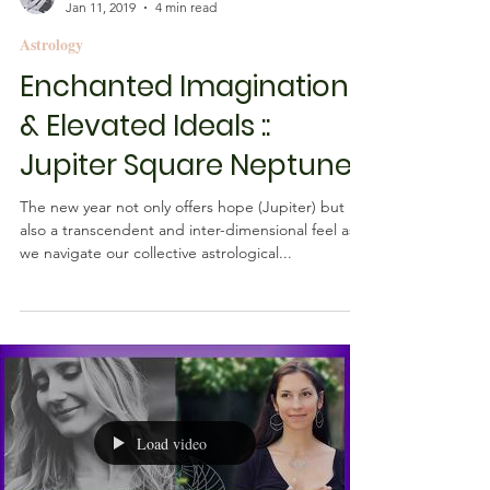
Rebecca M. Farrar
Jan 11, 2019
4 min read
Astrology
Enchanted Imagination
& Elevated Ideals ::
Jupiter Square Neptune
The new year not only offers hope (Jupiter) but
also a transcendent and inter-dimensional feel as
we navigate our collective astrological...