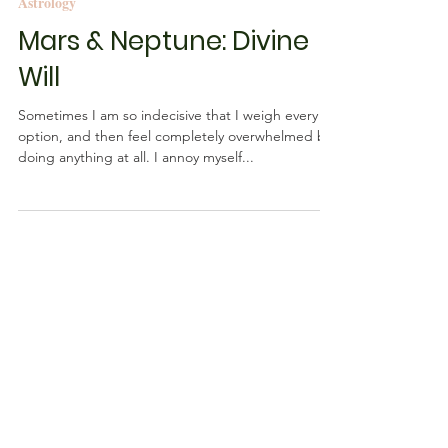
Rebecca M. Farrar
Oct 19, 2016
2 min read
Astrology
Mars & Neptune: Divine
Will
Sometimes I am so indecisive that I weigh every
option, and then feel completely overwhelmed by
doing anything at all. I annoy myself...