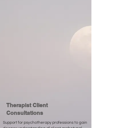
Therapist Client
Consultations
Support for psychotherapy professions to gain