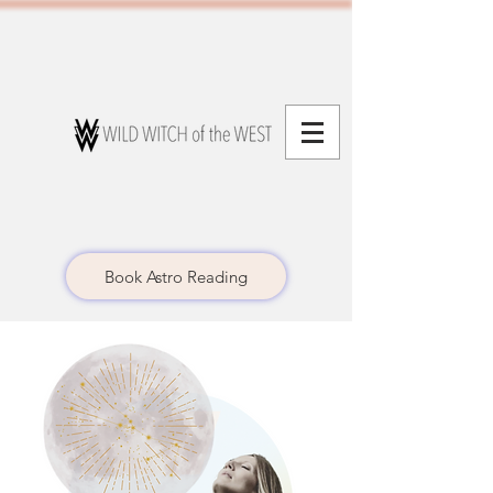
Book Astro Reading