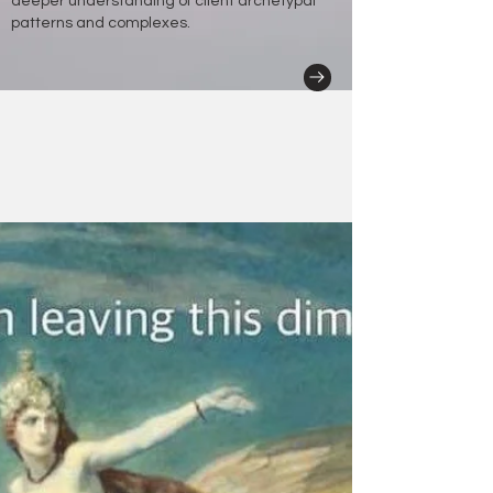
deeper understanding of client archetypal
patterns and complexes.