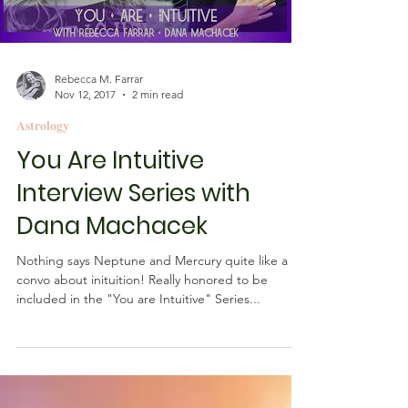
Load video
Rebecca M. Farrar
Nov 12, 2017
2 min read
Astrology
You Are Intuitive
Interview Series with
Dana Machacek
Nothing says Neptune and Mercury quite like a
convo about inituition! Really honored to be
included in the "You are Intuitive" Series...