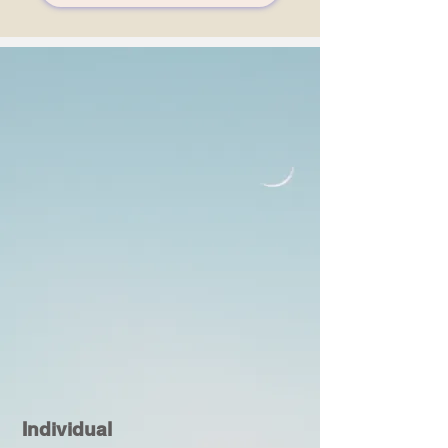
Individual