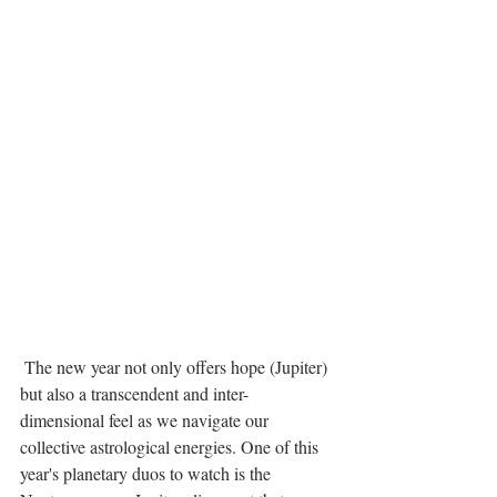
 The new year not only offers hope (Jupiter) 
but also a transcendent and inter-
dimensional feel as we navigate our 
collective astrological energies. One of this 
year's planetary duos to watch is the 