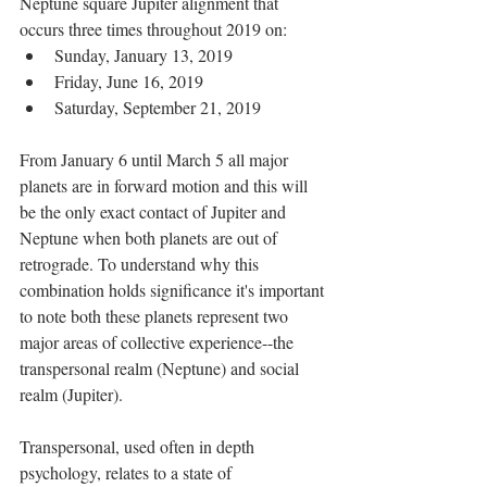
Neptune square Jupiter alignment that 
occurs three times throughout 2019 on: 
Sunday, January 13, 2019  
Friday, June 16, 2019  
Saturday, September 21, 2019 
From January 6 until March 5 all major 
planets are in forward motion and this will 
be the only exact contact of Jupiter and 
Neptune when both planets are out of 
retrograde. To understand why this 
combination holds significance it's important 
to note both these planets represent two 
major areas of collective experience--the 
transpersonal realm (Neptune) and social 
realm (Jupiter).
Transpersonal, used often in depth 
psychology, relates to a state of 