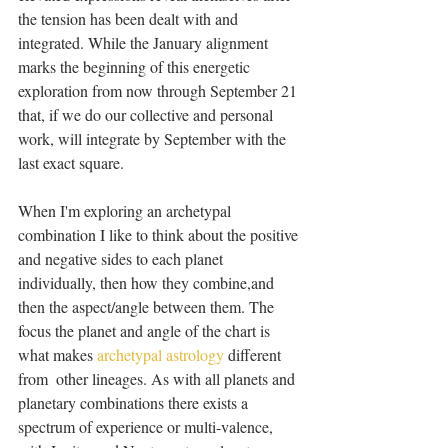
the tension has been dealt with and 
integrated. While the January alignment 
marks the beginning of this energetic 
exploration from now through September 21 
that, if we do our collective and personal 
work, will integrate by September with the 
last exact square. 
When I'm exploring an archetypal 
combination I like to think about the positive 
and negative sides to each planet 
individually, then how they combine,and 
then the aspect/angle between them. The 
focus the planet and angle of the chart is 
what makes
 archetypal astrology
 different 
from  other lineages. As with all planets and 
planetary combinations there exists a 
spectrum of experience or multi-valence, 