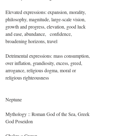
Elevated expressions: expansion, morality, 
philosophy, magnitude, large-scale vision, 
growth and progress, elevation, good luck 
and ease, abundance,   confidence, 
broadening horizons, travel
Detrimental expressions: mass consumption, 
over inflation, grandiosity, excess, greed, 
arrogance, religious dogma, moral or 
religious righteousness
Neptune
Mythology :: Roman God of the Sea, Greek 
God Poseidon
Chakra :: Crown 