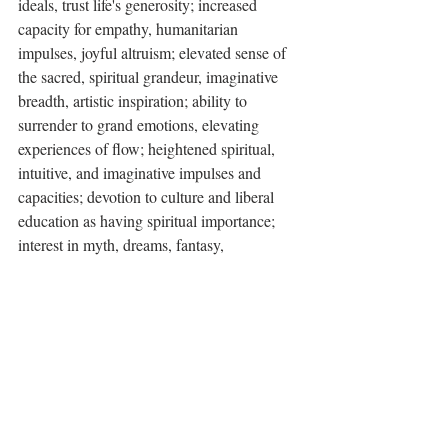
ideals, trust life's generosity; increased 
capacity for empathy, humanitarian 
impulses, joyful altruism; elevated sense of 
the sacred, spiritual grandeur, imaginative 
breadth, artistic inspiration; ability to 
surrender to grand emotions, elevating 
experiences of flow; heightened spiritual, 
intuitive, and imaginative impulses and 
capacities; devotion to culture and liberal 
education as having spiritual importance; 
interest in myth, dreams, fantasy, 
imaginative literature, film and theater; 
mystical tendencies, religious devotion, 
enjoyment of ritual and ceremony; sense of 
being blessed by the benevolence of life, 
spiritual joy, cosmic optimism, nature 
mysticism, trust in the Tao or in divine 
Providence, faith in a higher principle; 
enriching and elevating experiences 