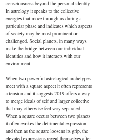
consciousness beyond the personal identity. 
In astrology it speaks to the collective 
energies that move through us during a 
particular phase and indicates which aspects 
of society may be most prominent or 
challenged. Social planets, in many ways 
make the bridge between our individual 
identities and how it interacts with our 
environment. 
When two powerful astrological archetypes 
meet with a square aspect it often represents 
a tension and it suggests 2019 offers a way 
to merge ideals of self and larger collective 
that may otherwise feel very separated. 
When a square occurs between two planets 
it often evokes the detrimental expression 
and then as the square loosens its grip, the 
elevated expressions reveal themselves after 