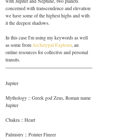
with Jupiter and Neptune, two planets 
concerned with transcendence and elevation 
we have some of the highest highs and with 
it the deepest shadows. 
In this case I'm using my keywords as well 
as some from 
Archetypal Explorer
, an 
online resources for collective and personal 
transits.
Jupiter 
Mythology :: Greek god Zeus, Roman name 
Jupiter
Chakra :: Heart
Palmistry :: Pointer Finger