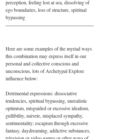
perception, feeling lost at sea, dissolving of 
ego boundaries, loss of structure, spiritual 
bypassing
Here are some examples of the myriad ways 
this combination may express itself in our 
personal and collective conscious and 
unconscious, lots of Archetypal Explore 
influence below:
Detrimental expressions: dissociative 
tendencies, spiritual bypassing, unrealistic 
optimism, misguided or excessive idealism, 
gullibility, naivete, misplaced sympathy, 
sentimentality; escapism through excessive 
fantasy, daydreaming, addictive substances, 
television or video games or other ways of 