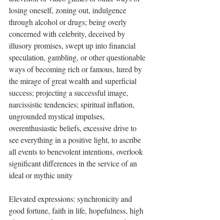
losing oneself, zoning out, indulgence 
through alcohol or drugs; being overly 
concerned with celebrity, deceived by 
illusory promises, swept up into financial 
speculation, gambling, or other questionable 
ways of becoming rich or famous, lured by 
the mirage of great wealth and superficial 
success; projecting a successful image, 
narcissistic tendencies; spiritual inflation, 
ungrounded mystical impulses, 
overenthusiastic beliefs, excessive drive to 
see everything in a positive light, to ascribe 
all events to benevolent intentions, overlook 
significant differences in the service of an 
ideal or mythic unity
Elevated expressions: synchronicity and 
good fortune, faith in life, hopefulness, high 