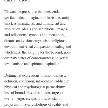
Elevated expressions: the transcendent, 
spiritual, ideal, imagination, invisible, unity 
timeless, immaterial, and infinite, art and 
inspiration, ideals and aspirations, images 
and reflections, symbols and metaphors, 
dreams and visions, mysticism, religious 
devotion, universal compassion; healing and 
wholeness; the longing for the beyond, non-
ordinary states of consciousness; universal 
love,  artistic and spiritual inspiration 
Detrimenal expressions: illusion, fantasy, 
delusion, confusion, intoxication, addiction, 
physical and psychological permeability, 
loss of boundaries, dissolution, urge to 
overly merge, escapism, disassociation, 
projection, maya, distortions of reality and 