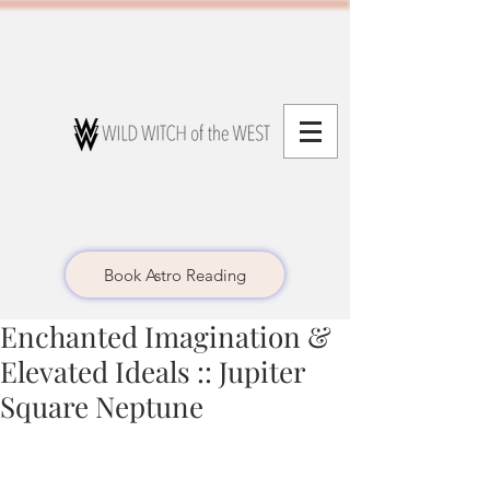
Book Astro Reading
Enchanted Imagination &
Elevated Ideals :: Jupiter
Square Neptune