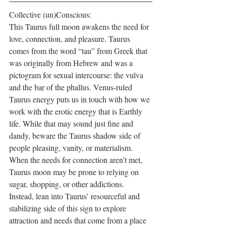
Collective (un)Conscious:
This Taurus full moon awakens the need for 
love, connection, and pleasure. Taurus 
comes from the word “tau” from Greek that 
was originally from Hebrew and was a 
pictogram for sexual intercourse: the vulva 
and the bar of the phallus. Venus-ruled 
Taurus energy puts us in touch with how we 
work with the erotic energy that is Earthly 
life. While that may sound just fine and 
dandy, beware the Taurus shadow side of 
people pleasing, vanity, or materialism. 
When the needs for connection aren’t met, 
Taurus moon may be prone to relying on 
sugar, shopping, or other addictions. 
Instead, lean into Taurus’ resourceful and 
stabilizing side of this sign to explore 
attraction and needs that come from a place 