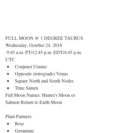
FULL MOON @ 1 DEGREE TAURUS
Wednesday, October 24, 2018
 9:45 a.m. PT/12:45 p.m. EDT/4:45 p.m. 
UTC 
Conjunct Uranus  
Opposite (retrograde) Venus  
Square North and South Nodes  
Trine Saturn 
Full Moon Names: Hunter's Moon or 
Salmon Return to Earth Moon
Plant Partners: 
Rose  
Geranium  