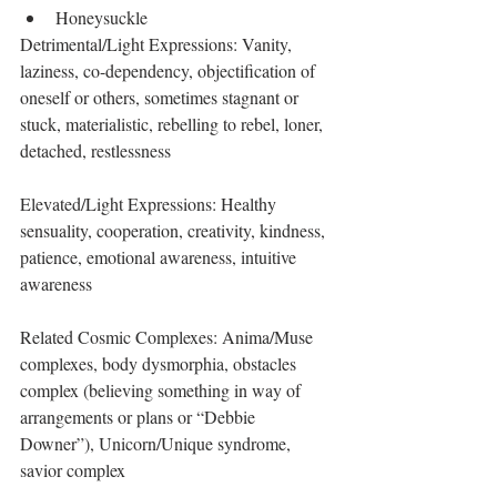
Honeysuckle 
Detrimental/Light Expressions: Vanity, 
laziness, co-dependency, objectification of 
oneself or others, sometimes stagnant or 
stuck, materialistic, rebelling to rebel, loner, 
detached, restlessness
Elevated/Light Expressions: Healthy 
sensuality, cooperation, creativity, kindness, 
patience, emotional awareness, intuitive 
awareness
Related Cosmic Complexes: Anima/Muse 
complexes, body dysmorphia, obstacles 
complex (believing something in way of 
arrangements or plans or “Debbie 
Downer”), Unicorn/Unique syndrome, 
savior complex