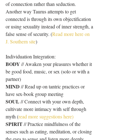
of connection rather than seduction. 
Another way Taurus attempts to get 
connected is through its own objectification 
or using sexuality instead of inner strength, a 
false sense of security. (
Read more here on 
J. Southern site
)
Individuation Integration:
BODY
 // Awaken your pleasures whether it 
be good food, music, or sex (solo or with a 
partner)
MIND 
// Read up on tantric practices or 
have sex-book group meeting
SOUL
 // Connect with your own depth, 
cultivate more intimacy with self through 
myth (
read more suggestions here)
SPIRIT
 // Practice mindfulness of the 
senses such as eating, meditation, or closing 
the eyes to sense and listen more deeply