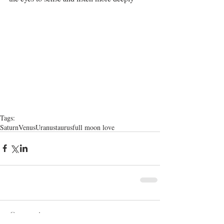
Tags:
Saturn
Venus
Uranus
taurus
full moon love
Comments