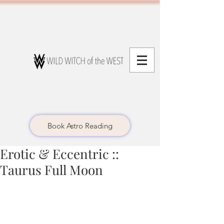
Book Astro Reading
Erotic & Eccentric ::
Taurus Full Moon