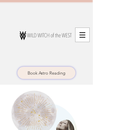
Book Astro Reading