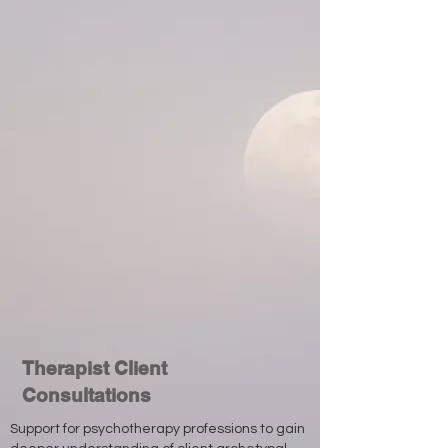
Therapist Client
Consultations
Support for psychotherapy professions to gain