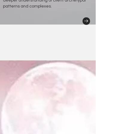
deeper understanding of client archetypal
patterns and complexes.