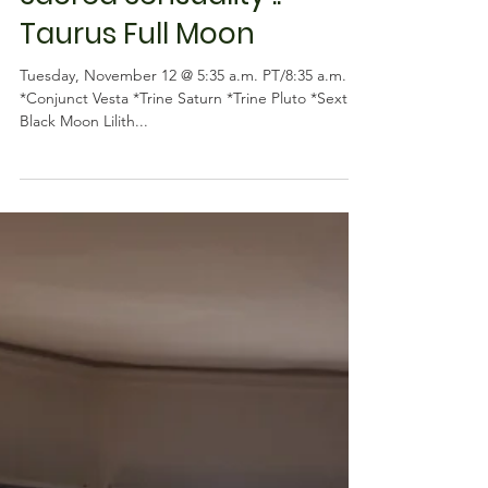
Astrology
Sacred Sensuality ::
Taurus Full Moon
Tuesday, November 12 @ 5:35 a.m. PT/8:35 a.m. ET
*Conjunct Vesta *Trine Saturn *Trine Pluto *Sextile
Black Moon Lilith...