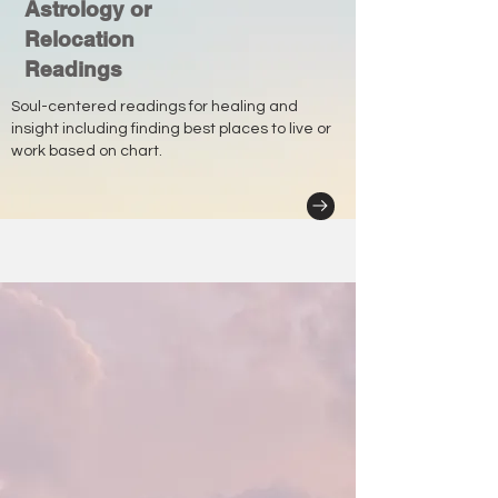
Astrology or
Relocation
Readings
Soul-centered readings for healing and
insight including finding best places to live or
work based on chart.