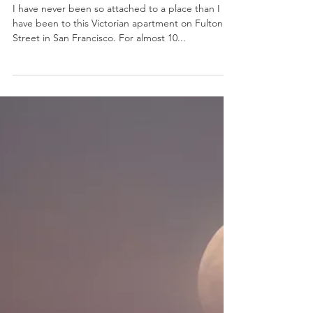
Nov 1, 2019
3 min read
Psychology
Heart{h} and Home
I have never been so attached to a place than I
have been to this Victorian apartment on Fulton
Street in San Francisco. For almost 10...