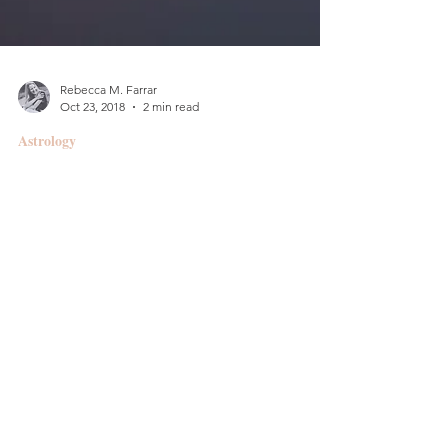
Rebecca M. Farrar
Oct 23, 2018
2 min read
Astrology
Erotic & Eccentric ::
Taurus Full Moon
FULL MOON @ 1 DEGREE TAURUS Wednesday,
October 24, 2018 9:45 a.m. PT/12:45 p.m. EDT/4:45