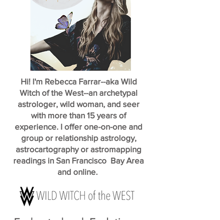
Hi! I'm Rebecca Farrar--aka Wild
Witch of the West--an archetypal
astrologer, wild woman, and seer
with more than 15 years of
experience. I offer one-on-one and
group or relationship astrology,
astrocartography or astromapping
readings in San Francisco Bay Area
and online.