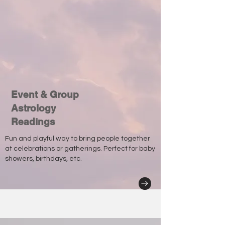
Event & Group
Astrology
Readings
Fun and playful way to bring people together
at celebrations or gatherings. Perfect for baby
showers, birthdays, etc.