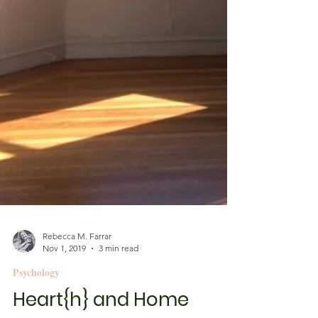
Rebecca M. Farrar