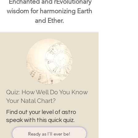
Enchanted and rEvolutionary
wisdom for harmonizing Earth
and Ether.
Quiz: How Well Do You Know
Your Natal Chart?
Find out your level of astro
speak with this quick quiz.
Ready as I'll ever be!