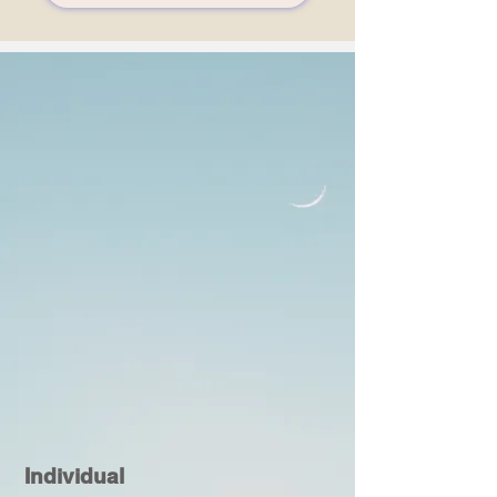
Individual