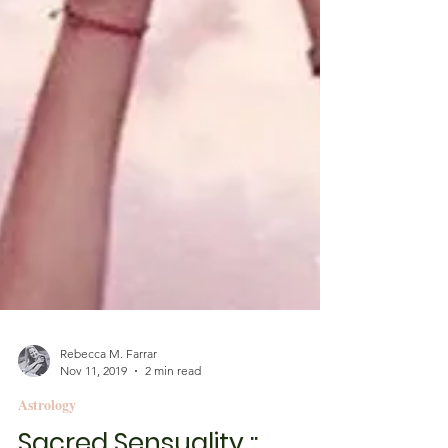
Rebecca M. Farrar
Nov 11, 2019
2 min read