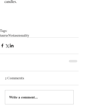
candles.
Tags:
taurus
Vesta
sensuality
2 Comments
Write a comment...