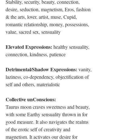
Stability, security, beauty, connection, 
desire, seduction, magnetism, Eros, fashion 
& the arts, lover, artist, muse, Cupid, 
romantic relationship, money, possessions, 
value, sacred sex, sensuality
Elevated Expressions: 
healthy sensuality, 
connection, kindness, patience
Detrimental/Shadow Expressions: 
vanity, 
laziness, co-dependency, objectification of 
self and others, materialistic
Collective unConscious:
Taurus moon craves sweetness and beauty, 
with some Earthy sensuality thrown in for 
good measure. It also navigates the realms 
of the erotic self of creativity and 
magnetism. It activates our desire for 