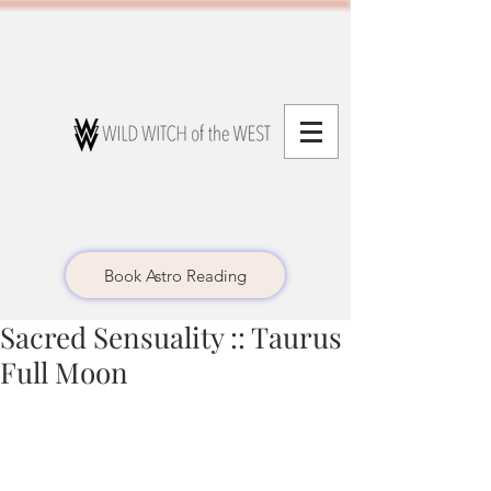
Book Astro Reading
Sacred Sensuality :: Taurus
Full Moon