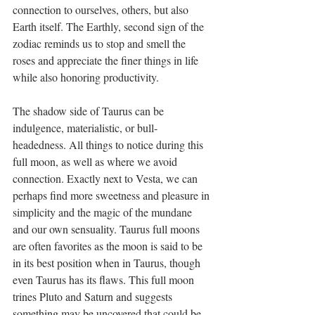
connection to ourselves, others, but also 
Earth itself. The Earthly, second sign of the 
zodiac reminds us to stop and smell the 
roses and appreciate the finer things in life 
while also honoring productivity. 
The shadow side of Taurus can be 
indulgence, materialistic, or bull-
headedness. All things to notice during this 
full moon, as well as where we avoid 
connection. Exactly next to Vesta, we can 
perhaps find more sweetness and pleasure in 
simplicity and the magic of the mundane 
and our own sensuality. Taurus full moons 
are often favorites as the moon is said to be 
in its best position when in Taurus, though 
even Taurus has its flaws. This full moon 
trines Pluto and Saturn and suggests 
something may be uncovered that could be 