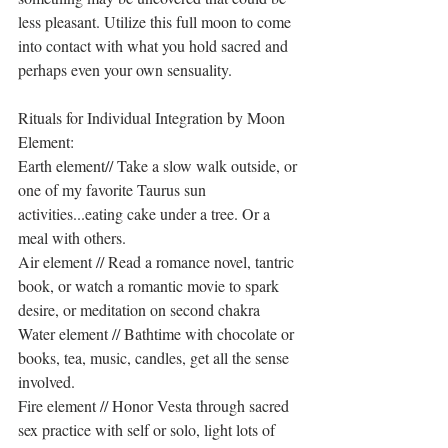
less pleasant. Utilize this full moon to come 
into contact with what you hold sacred and 
perhaps even your own sensuality.
Rituals for Individual Integration by Moon 
Element:
Earth element// Take a slow walk outside, or 
one of my favorite Taurus sun 
activities...eating cake under a tree. Or a 
meal with others.
Air element // Read a romance novel, tantric 
book, or watch a romantic movie to spark 
desire, or meditation on second chakra
Water element // Bathtime with chocolate or 
books, tea, music, candles, get all the sense 
involved.
Fire element // Honor Vesta through sacred 
sex practice with self or solo, light lots of 