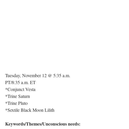
Tuesday, November 12 @ 5:35 a.m. 
PT/8:35 a.m. ET
*Conjunct Vesta
*Trine Saturn
*Trine Pluto
*Sextile Black Moon Lilith
Keywords/Themes/Unconscious needs: