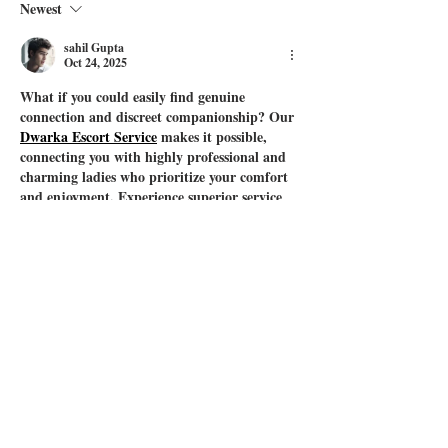
Newest
sahil Gupta
Oct 24, 2025
What if you could easily find genuine 
connection and discreet companionship? Our 
Dwarka Escort Service
 makes it possible, 
connecting you with highly professional and 
charming ladies who prioritize your comfort 
and enjoyment. Experience superior service 
where your needs are paramount.
Like
Reply
sahil Gupta
Oct 21, 2025
dddd
Like
Reply