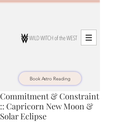
Book Astro Reading
Commitment & Constraint
:: Capricorn New Moon &
Solar Eclipse