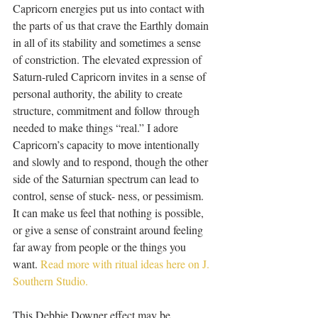
Capricorn energies put us into contact with 
the parts of us that crave the Earthly domain 
in all of its stability and sometimes a sense 
of constriction. The elevated expression of 
Saturn-ruled Capricorn invites in a sense of 
personal authority, the ability to create 
structure, commitment and follow through 
needed to make things “real.” I adore 
Capricorn’s capacity to move intentionally 
and slowly and to respond, though the other 
side of the Saturnian spectrum can lead to 
control, sense of stuck- ness, or pessimism. 
It can make us feel that nothing is possible, 
or give a sense of constraint around feeling 
far away from people or the things you 
want. 
Read more with ritual ideas here on J. 
Southern Studio.
This Debbie Downer effect may be 