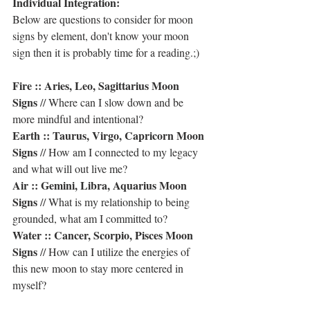
Individual Integration:
Below are questions to consider for moon 
signs by element, don't know your moon 
sign then it is probably time for a reading.;)
Fire :: Aries, Leo, Sagittarius Moon 
Signs
 // Where can I slow down and be 
more mindful and intentional?
Earth :: Taurus, Virgo, Capricorn Moon 
Signs
 // How am I connected to my legacy 
and what will out live me?
Air :: Gemini, Libra, Aquarius Moon 
Signs
 // What is my relationship to being 
grounded, what am I committed to?
Water :: Cancer, Scorpio, Pisces Moon 
Signs
 // How can I utilize the energies of 
this new moon to stay more centered in 
myself?