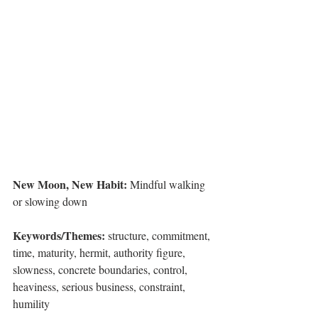
New Moon, New Habit: 
Mindful walking 
or slowing down
Keywords/Themes:
 structure, commitment, 
time, maturity, hermit, authority figure, 
slowness, concrete boundaries, control, 
heaviness, serious business, constraint, 
humility