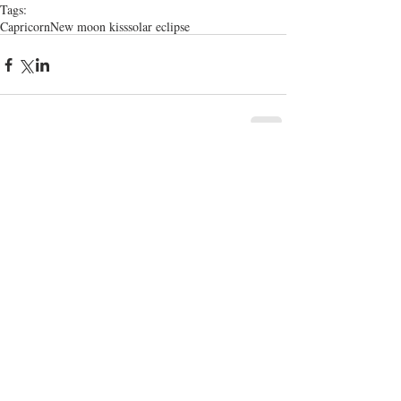
Tags:
Capricorn
New moon kiss
solar eclipse
Comments
Write a comment...
Enchanted and rE
volutionary wisdom for