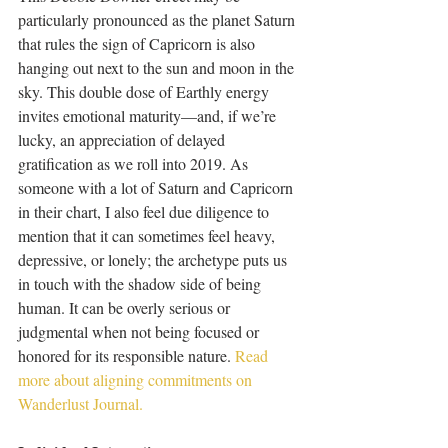
particularly pronounced as the planet Saturn 
that rules the sign of Capricorn is also 
hanging out next to the sun and moon in the 
sky. This double dose of Earthly energy 
invites emotional maturity—and, if we’re 
lucky, an appreciation of delayed 
gratification as we roll into 2019. As 
someone with a lot of Saturn and Capricorn 
in their chart, I also feel due diligence to 
mention that it can sometimes feel heavy, 
depressive, or lonely; the archetype puts us 
in touch with the shadow side of being 
human. It can be overly serious or 
judgmental when not being focused or 
honored for its responsible nature. 
Read 
more about aligning commitments on 
Wanderlust Journal.