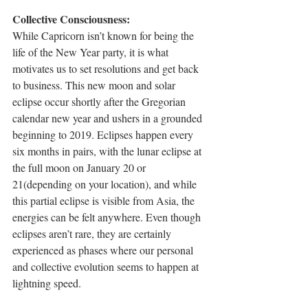
Collective Consciousness: 
While Capricorn isn’t known for being the 
life of the New Year party, it is what 
motivates us to set resolutions and get back 
to business. This new moon and solar 
eclipse occur shortly after the Gregorian 
calendar new year and ushers in a grounded 
beginning to 2019. Eclipses happen every 
six months in pairs, with the lunar eclipse at 
the full moon on January 20 or 
21(depending on your location), and while 
this partial eclipse is visible from Asia, the 
energies can be felt anywhere. Even though 
eclipses aren’t rare, they are certainly 
experienced as phases where our personal 
and collective evolution seems to happen at 
lightning speed. 