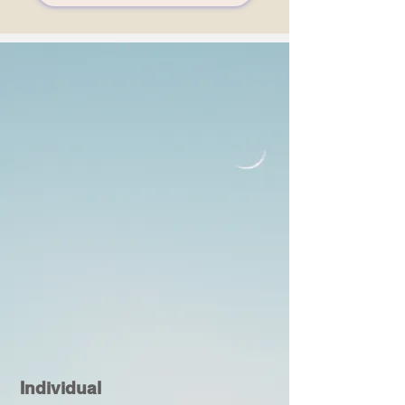
Individual