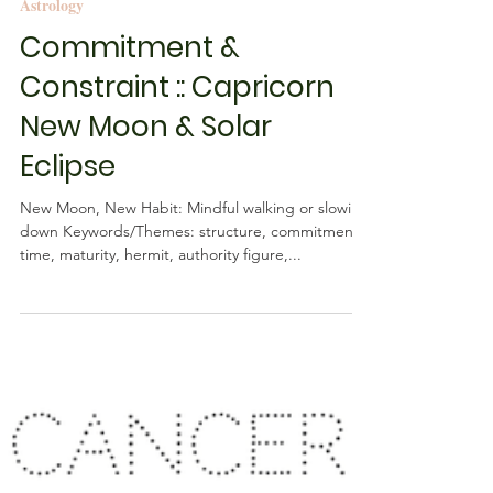
Rebecca M. Farrar
Jan 3, 2019
2 min read
Astrology
Commitment &
Constraint :: Capricorn
New Moon & Solar
Eclipse
New Moon, New Habit: Mindful walking or slowing
down Keywords/Themes: structure, commitment,
time, maturity, hermit, authority figure,...