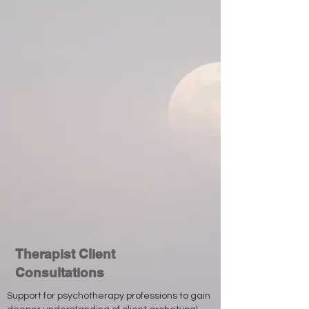
Therapist Client
Consultations
Support for psychotherapy professions to gain