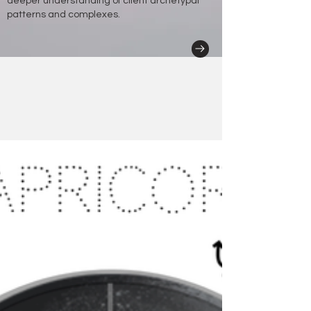
deeper understanding of client archetypal
patterns and complexes.