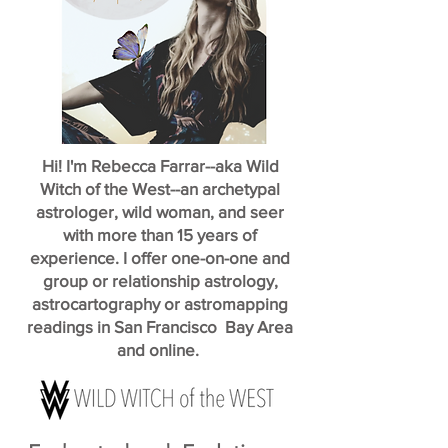
Hi! I'm Rebecca Farrar--aka Wild
Witch of the West--an archetypal
astrologer, wild woman, and seer
with more than 15 years of
experience. I offer one-on-one and
group or relationship astrology,
astrocartography or astromapping
readings in San Francisco Bay Area
and online.