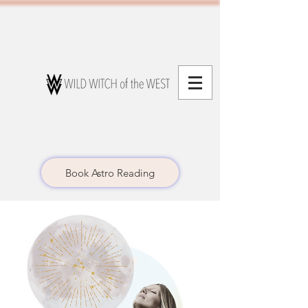
Book Astro Reading