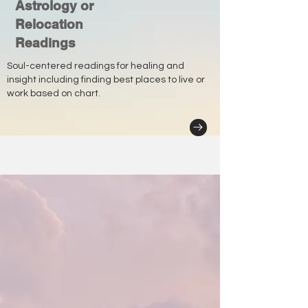
Astrology or
Relocation
Readings
Soul-centered readings for healing and
insight including finding best places to live or
work based on chart.