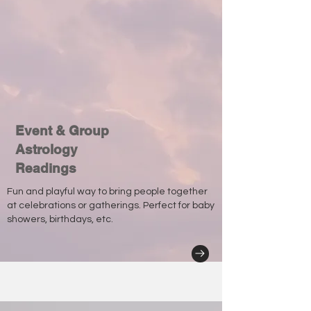
Event & Group
Astrology
Readings
Fun and playful way to bring people together
at celebrations or gatherings. Perfect for baby
showers, birthdays, etc.