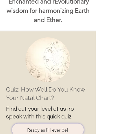
Enchanted and rEvolutionary
wisdom for harmonizing Earth
and Ether.
Quiz: How Well Do You Know
Your Natal Chart?
Find out your level of astro
speak with this quick quiz.
Ready as I'll ever be!