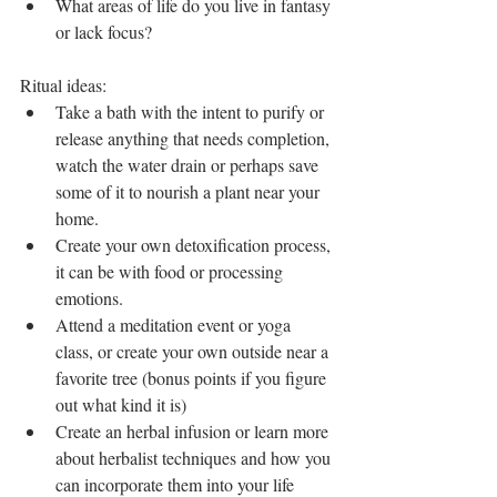
What areas of life do you live in fantasy 
or lack focus? 
Ritual ideas: 
Take a bath with the intent to purify or 
release anything that needs completion, 
watch the water drain or perhaps save 
some of it to nourish a plant near your 
home.  
Create your own detoxification process, 
it can be with food or processing 
emotions.  
Attend a meditation event or yoga 
class, or create your own outside near a 
favorite tree (bonus points if you figure 
out what kind it is)  
Create an herbal infusion or learn more 
about herbalist techniques and how you 
can incorporate them into your life 