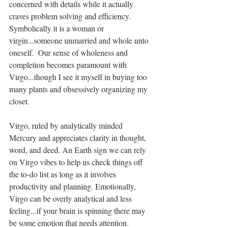
concerned with details while it actually 
craves problem solving and efficiency. 
Symbolically it is a woman or 
virgin...someone unmarried and whole unto 
oneself.  Our sense of wholeness and 
completion becomes paramount with 
Virgo...though I see it myself in buying too 
many plants and obsessively organizing my 
closet. 
Virgo, ruled by analytically minded 
Mercury and appreciates clarity in thought, 
word, and deed. An Earth sign we can rely  
on Virgo vibes to help us check things off 
the to-do list as long as it involves 
productivity and planning. Emotionally,  
Virgo can be overly analytical and less 
feeling...if your brain is spinning there may 
be some emotion that needs attention. 