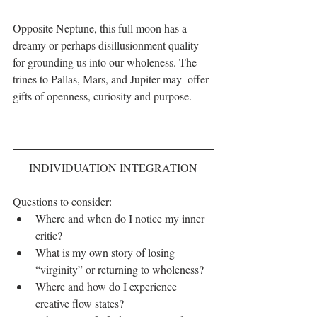
Opposite Neptune, this full moon has a 
dreamy or perhaps disillusionment quality 
for grounding us into our wholeness. The 
trines to Pallas, Mars, and Jupiter may  offer 
gifts of openness, curiosity and purpose.
INDIVIDUATION INTEGRATION
Questions to consider: 
Where and when do I notice my inner 
critic?  
What is my own story of losing 
“virginity” or returning to wholeness?  
Where and how do I experience 
creative flow states?  