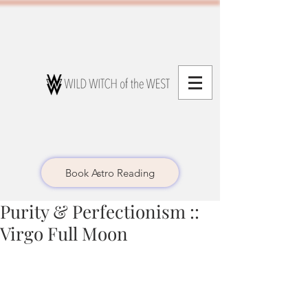
Book Astro Reading
Purity & Perfectionism ::
Virgo Full Moon