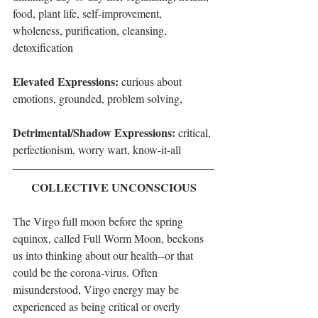
food, plant life, self-improvement, 
wholeness, purification, cleansing, 
detoxification
Elevated Expressions: 
curious about 
emotions, grounded, problem solving, 
Detrimental/Shadow Expressions: 
critical, 
perfectionism, worry wart, know-it-all
COLLECTIVE UNCONSCIOUS
The Virgo full moon before the spring 
equinox, called Full Worm Moon, beckons 
us into thinking about our health--or that 
could be the corona-virus. Often 
misunderstood, Virgo energy may be 
experienced as being critical or overly 