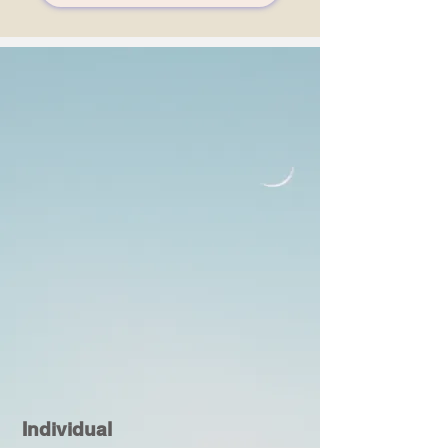
Individual