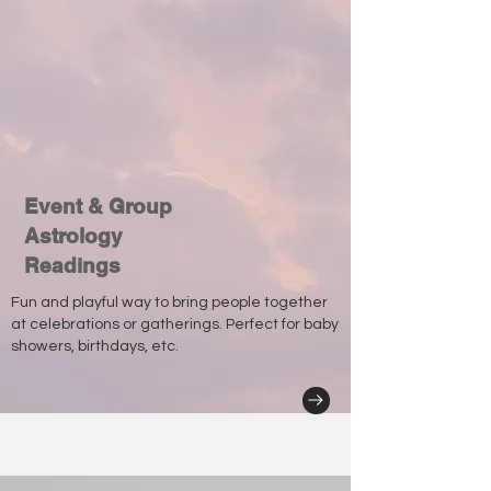
Event & Group
Astrology
Readings
Fun and playful way to bring people together
at celebrations or gatherings. Perfect for baby
showers, birthdays, etc.