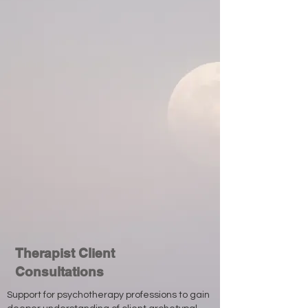
Therapist Client
Consultations
Support for psychotherapy professions to gain