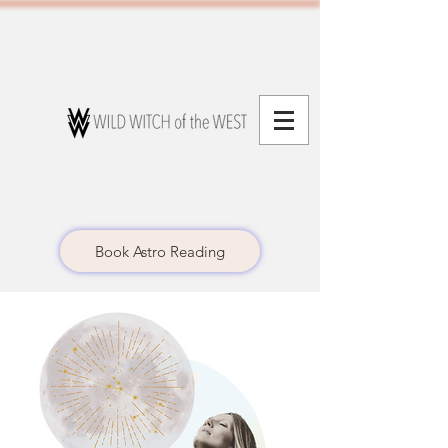
Book Astro Reading