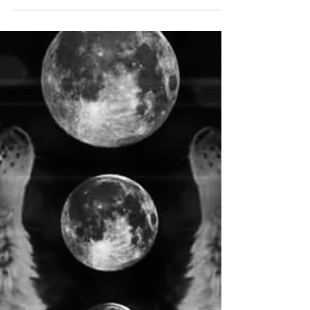
Saturday, February 8 @ 11:33 p.m. PT & February 9
@ 2:33 a.m. ET *square Vesta *sextile Juno
Keywords/Themes/Unconscious needs: Pride,...