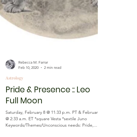
Rebecca M. Farrar
Feb 10, 2020
2 min read
Astrology
Pride & Presence :: Leo
Full Moon