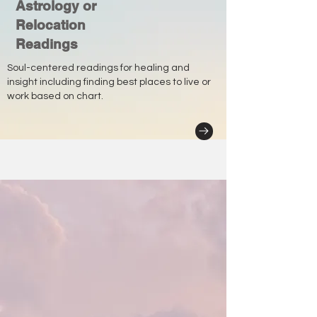
Astrology or
Relocation
Readings
Soul-centered readings for healing and
insight including finding best places to live or
work based on chart.