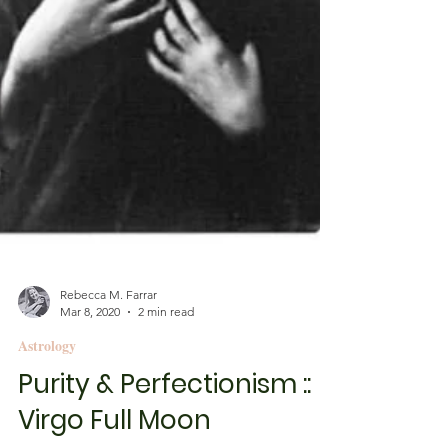
Rebecca M. Farrar
Mar 8, 2020
2 min read
Astrology
Purity & Perfectionism ::