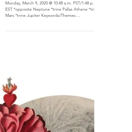
Virgo Full Moon
Monday, March 9, 2020 @ 10:48 a.m. PST/1:48 p.m.
EST *opposite Neptune *trine Pallas Athene *trine
Mars *trine Jupiter Keywords/Themes:...