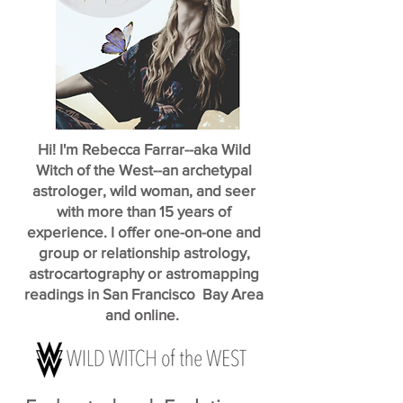
Hi! I'm Rebecca Farrar--aka Wild
Witch of the West--an archetypal
astrologer, wild woman, and seer
with more than 15 years of
experience. I offer one-on-one and
group or relationship astrology,
astrocartography or astromapping
readings in San Francisco Bay Area
and online.