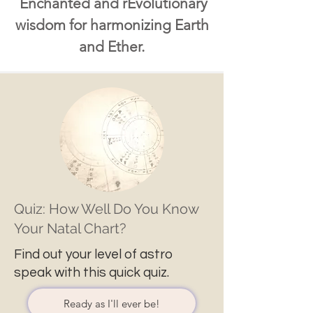
Enchanted and rEvolutionary
wisdom for harmonizing Earth
and Ether.
Quiz: How Well Do You Know
Your Natal Chart?
Find out your level of astro
speak with this quick quiz.
Ready as I'll ever be!