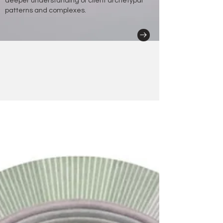
deeper understanding of client archetypal
patterns and complexes.