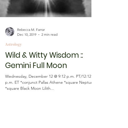
Rebecca M. Farrar
Dec 10, 2019
2 min read
Astrology
Wild & Witty Wisdom ::
Gemini Full Moon
Wednesday, December 12 @ 9:12 p.m. PT/12:12
p.m. ET *conjunct Pallas Athene *square Neptune
*square Black Moon Lilith...