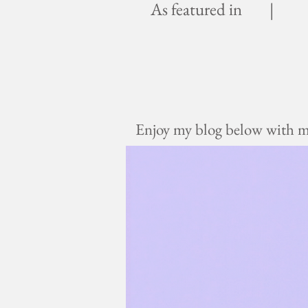
As featured in |
Enjoy my blog below with mus