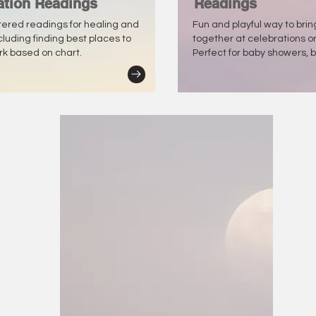
ation Readings
Readings
tered readings for healing and
Fun and playful way to bri
ncluding finding best places to
together at celebrations o
ork based on chart.
Perfect for baby showers, b