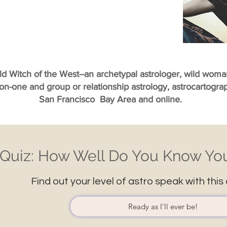
ild Witch of the West--an archetypal astrologer, wild wom
-on-one and group or relationship astrology, astrocartogr
San Francisco Bay Area and online.
Quiz: How Well Do You Know You
Find out your level of astro speak with this 
Ready as I'll ever be!