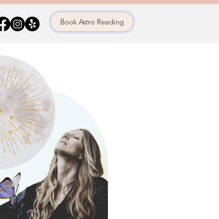
Book Astro Reading