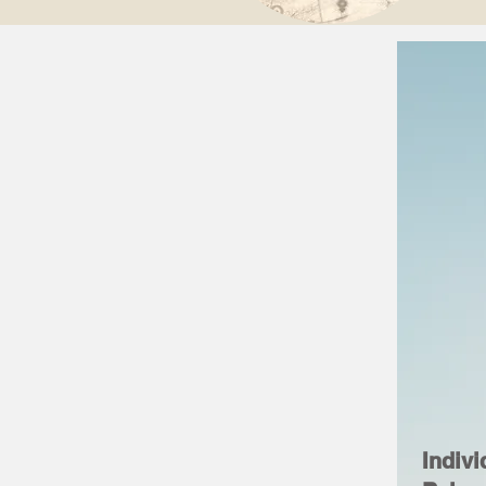
Indivi