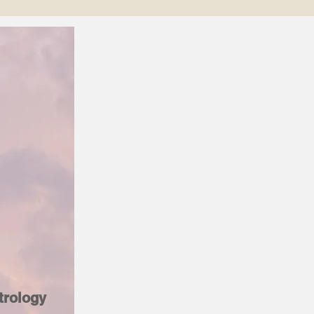
trology