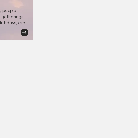
ng people
r gatherings.
irthdays, etc.