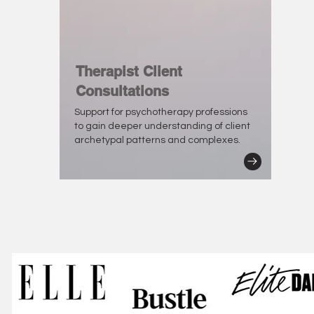
Therapist Client
Consultations
Support for psychotherapy professions
to gain deeper understanding of client
archetypal patterns and complexes.