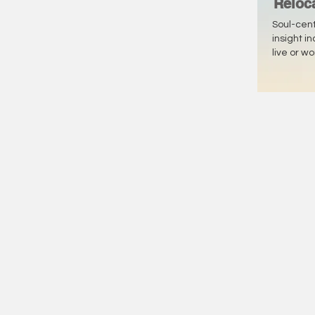
Reloc
Soul-cen
insight i
live or w