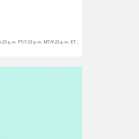
agical image by Cancer-Sun Regina Felice Garcia} FULL MOON 11 DEGREES CANCER Monday, January 1 6:23 p.m. PT/7:23 p.m. MT/9:23 p.m. ET...