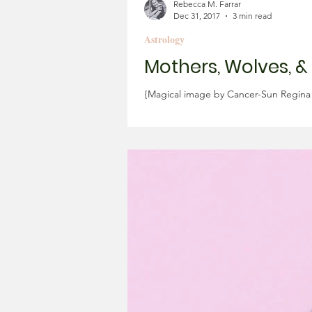
Rebecca M. Farrar
Dec 31, 2017
3 min read
Astrology
Mothers, Wolves, &