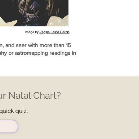
Image by
Regina Felice Garcia
an, and seer with more than 15
aphy or astromapping readings in
r Natal Chart?
quick quiz.