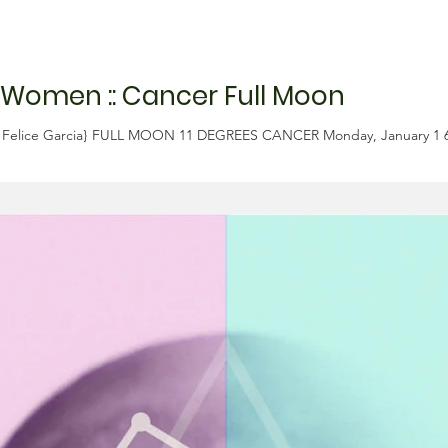
 Women :: Cancer Full Moon
{M