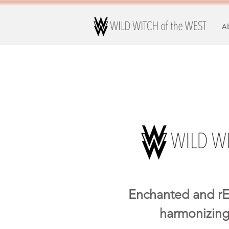
A
Enchanted and rE
harmonizing