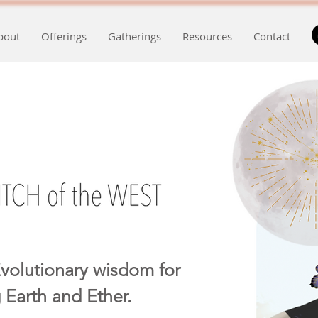
bout
Offerings
Gatherings
Resources
Contact
volutionary wisdom for
 Earth and Ether.