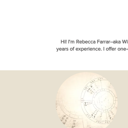
Hi! I'm Rebecca Farrar--aka W
years of experience. I offer one