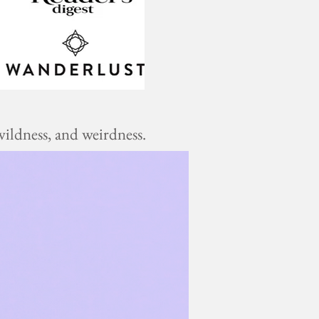
ildness, and weirdness.