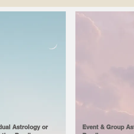
dual Astrology or
Event & Group As