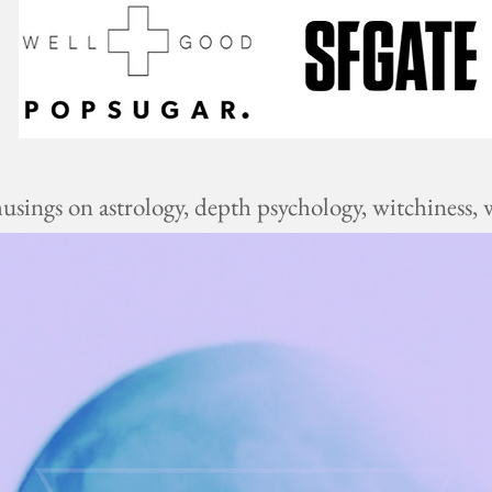
ings on astrology, depth psychology, witchiness, w