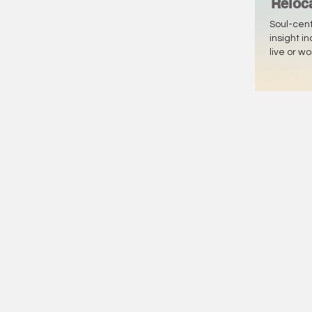
Reloc
Soul-cen
insight i
live or w