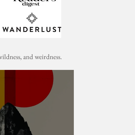
ildness, and weirdness.