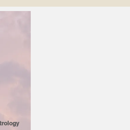
trology