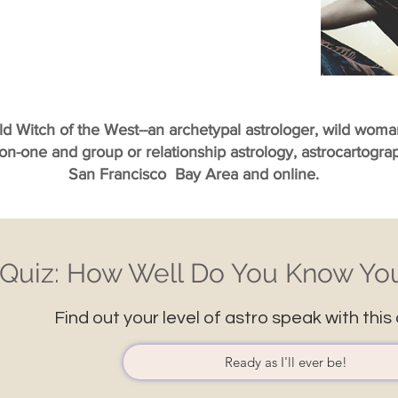
ild Witch of the West--an archetypal astrologer, wild wom
-on-one and group or relationship astrology, astrocartogr
San Francisco Bay Area and online.
Quiz: How Well Do You Know You
Find out your level of astro speak with this 
Ready as I'll ever be!