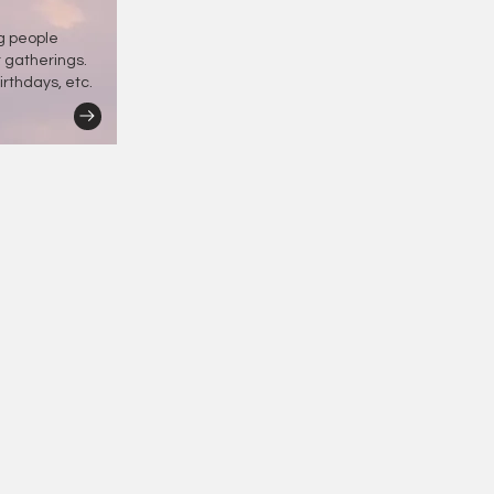
ng people
r gatherings.
irthdays, etc.