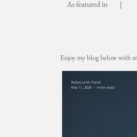
As featured in |
Enjoy my blog below with mus
Rebecca M. Farrar
Mar 11, 2024
4 min read