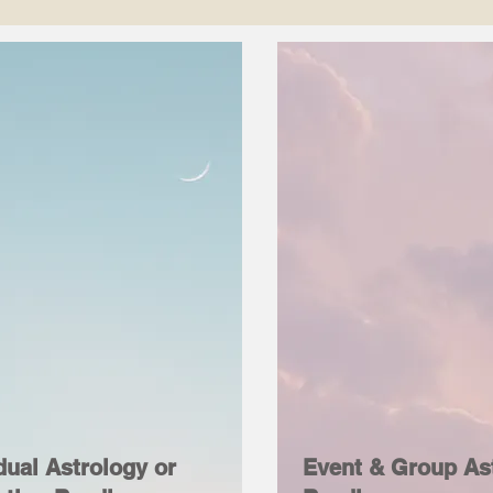
dual Astrology or
Event & Group As