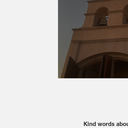
2023 Reflections & 
Kind words abou