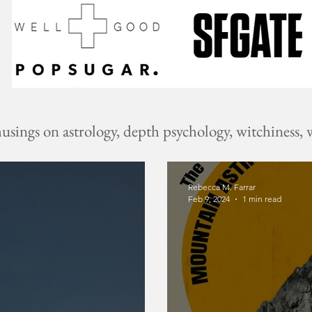
ings on astrology, depth psychology, witchiness, w
Rebecca M. Farrar
Feb 9, 2024
1 min read