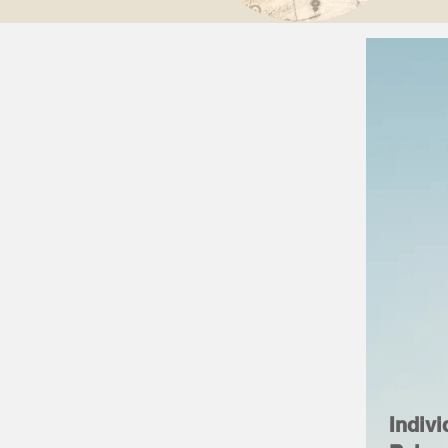
Indivi