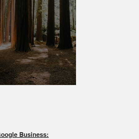
rar Family Tree
oogle Business: