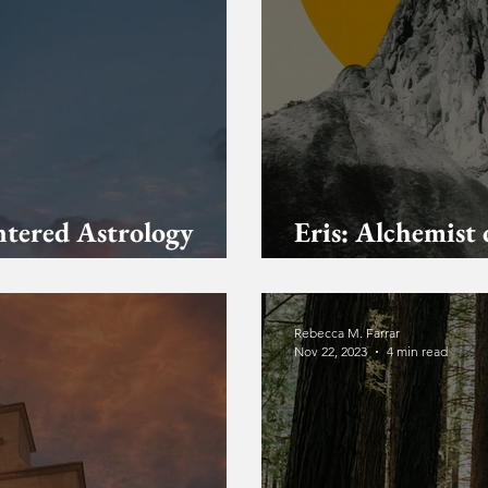
ntered Astrology
Eris: Alchemist 
The Mountain A
Rebecca M. Farrar
Nov 22, 2023
4 min read