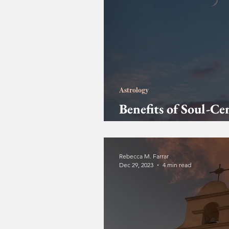
Astrology
Benefits of Soul-Ce
Readings
Rebecca M. Farrar
Dec 29, 2023
4 min read