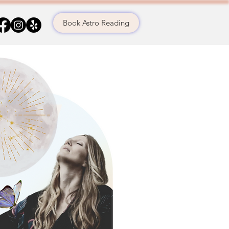
Book Astro Reading