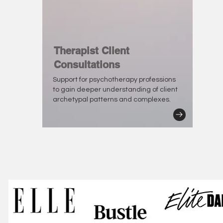
Therapist Client
Consultations
Support for psychotherapy professions
to gain deeper understanding of client
archetypal patterns and complexes.