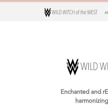
A
Enchanted and rE
harmonizing