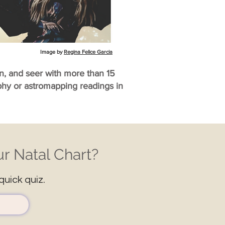
Image by
Regina Felice Garcia
an, and seer with more than 15
aphy or astromapping readings in
r Natal Chart?
quick quiz.