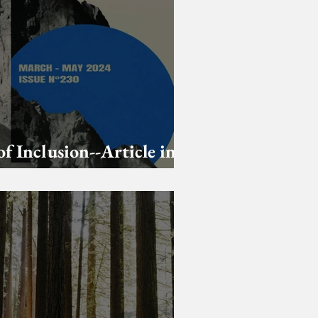
of Inclusion--Article in
strologer