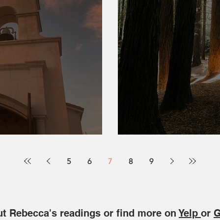
Blessings
Roots of the Far
5
6
7
8
9
t Rebecca's readings or find more on
Yelp
or
G