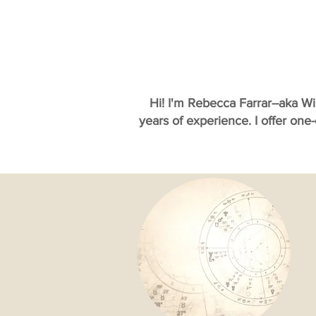
Hi! I'm Rebecca Farrar--aka W
years of experience. I offer one