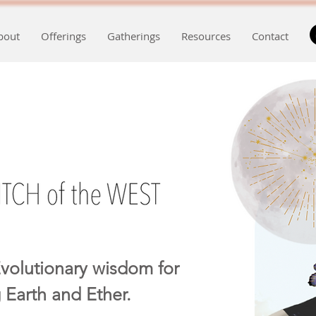
bout
Offerings
Gatherings
Resources
Contact
volutionary wisdom for
 Earth and Ether.