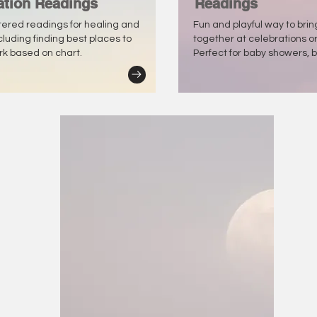
ation Readings
Readings
tered readings for healing and
Fun and playful way to bri
ncluding finding best places to
together at celebrations o
ork based on chart.
Perfect for baby showers, b