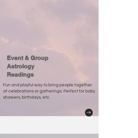
Event & Group
Astrology
Readings
Fun and playful way to bring people together
at celebrations or gatherings. Perfect for baby
showers, birthdays, etc.