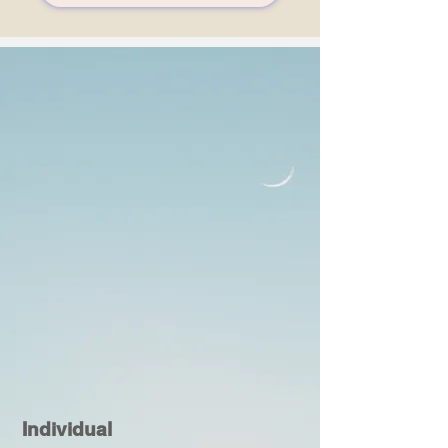
Individual