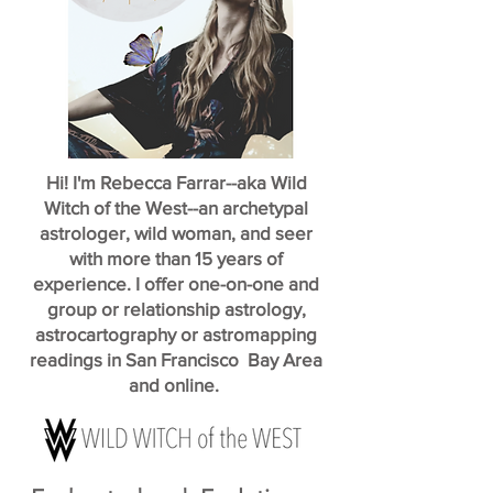
Hi! I'm Rebecca Farrar--aka Wild
Witch of the West--an archetypal
astrologer, wild woman, and seer
with more than 15 years of
experience. I offer one-on-one and
group or relationship astrology,
astrocartography or astromapping
readings in San Francisco Bay Area
and online.