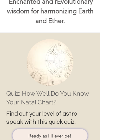
Enchanted and rEvolutionary
wisdom for harmonizing Earth
and Ether.
Quiz: How Well Do You Know
Your Natal Chart?
Find out your level of astro
speak with this quick quiz.
Ready as I'll ever be!