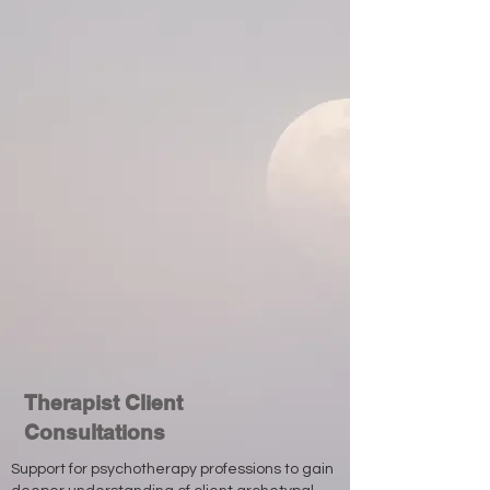
Therapist Client
Consultations
Support for psychotherapy professions to gain