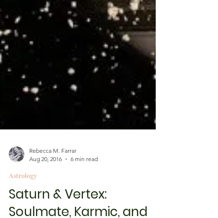
Rebecca M. Farrar
Aug 20, 2016
6 min read