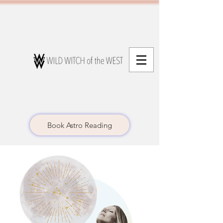
Book Astro Reading