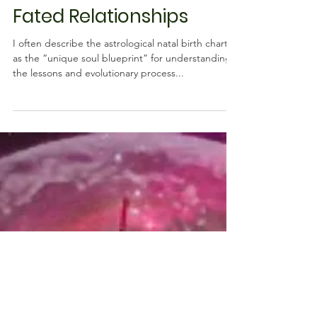
Astrology
Saturn & Vertex:
Soulmate, Karmic, and
Fated Relationships
I often describe the astrological natal birth chart
as the “unique soul blueprint” for understanding
the lessons and evolutionary process...