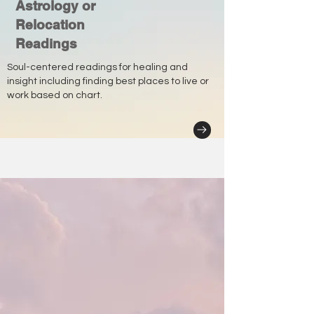
Astrology or
Relocation
Readings
Soul-centered readings for healing and
insight including finding best places to live or
work based on chart.