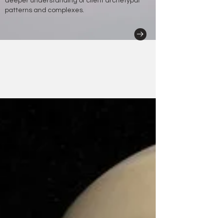
deeper understanding of client archetypal
patterns and complexes.