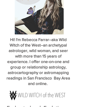
Hi! I'm Rebecca Farrar--aka Wild
Witch of the West--an archetypal
astrologer, wild woman, and seer
with more than 15 years of
experience. I offer one-on-one and
group or relationship astrology,
astrocartography or astromapping
readings in San Francisco Bay Area
and online.