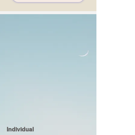
Individual