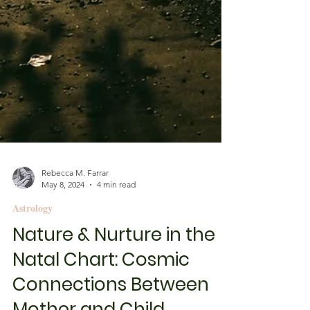
Rebecca M. Farrar
May 8, 2024
4 min read
Astrology
Nature & Nurture in the
Natal Chart: Cosmic