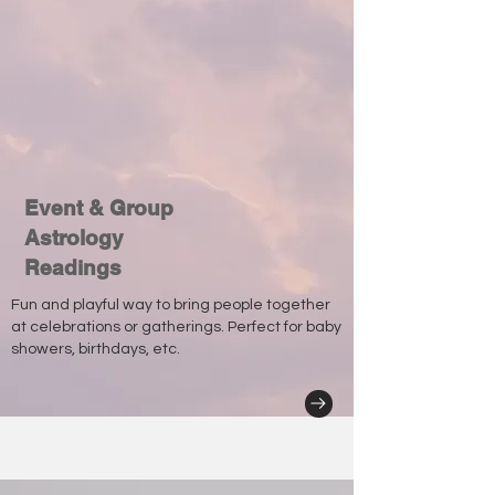
Event & Group
Astrology
Readings
Fun and playful way to bring people together
at celebrations or gatherings. Perfect for baby
showers, birthdays, etc.