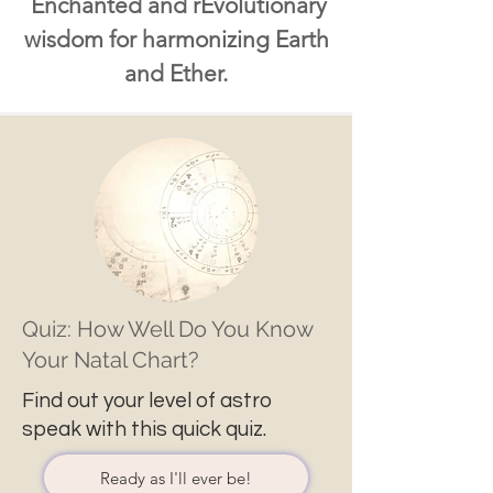
Enchanted and rEvolutionary
wisdom for harmonizing Earth
and Ether.
Quiz: How Well Do You Know
Your Natal Chart?
Find out your level of astro
speak with this quick quiz.
Ready as I'll ever be!