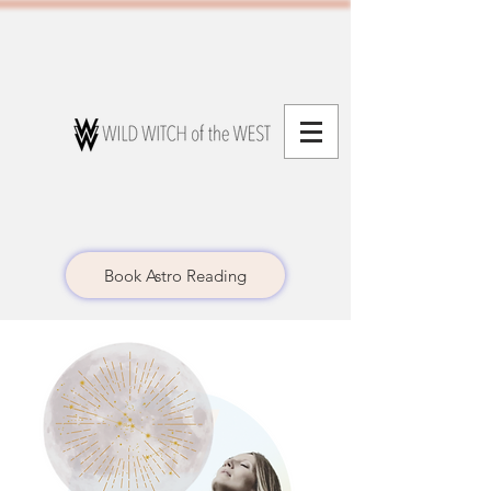
Book Astro Reading