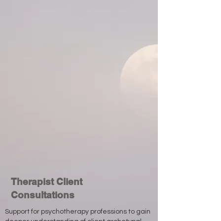
Therapist Client
Consultations
Support for psychotherapy professions to gain