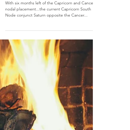
Astrology of Emotional
Avoidance & Defense
Mechanisms
With six months left of the Capricorn and Cancer
nodal placement...the current Capricorn South
Node conjunct Saturn opposite the Cancer...