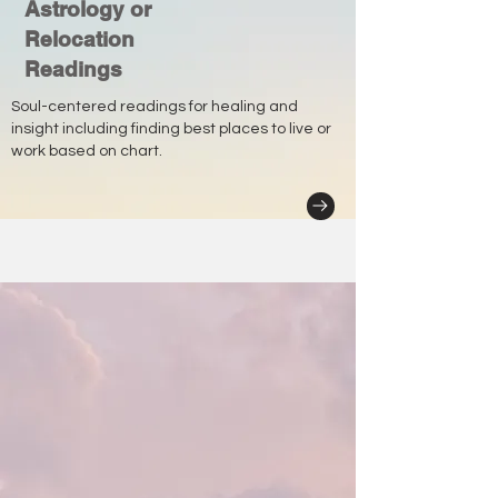
Astrology or
Relocation
Readings
Soul-centered readings for healing and
insight including finding best places to live or
work based on chart.