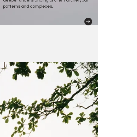
deeper understanding of client archetypal
patterns and complexes.