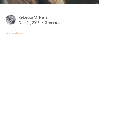
Rebecca M. Farrar
Dec 21, 2017
3 min read
Astrology
Winter Warming (Part 2)
:: How to Hermit & Hygge
Every winter, while doing my best to stay warm, I
suddenly become the queen of cozy, thanks to my
Cancer rising and Moon-Saturn. I hold...