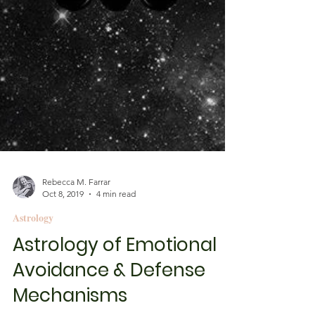
Rebecca M. Farrar
Oct 8, 2019
4 min read
Astrology