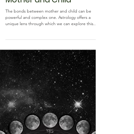
Connections Between
Mother and Child
The bonds between mother and child can be
powerful and complex one. Astrology offers a
unique lens through which we can explore this...