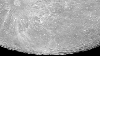
Rebecca M. Farrar
Dec 27, 2015
4 min read
Astrology