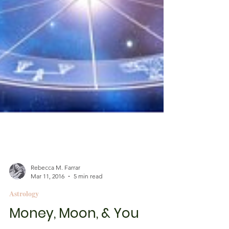
Rebecca M. Farrar
Mar 11, 2016
5 min read
Astrology