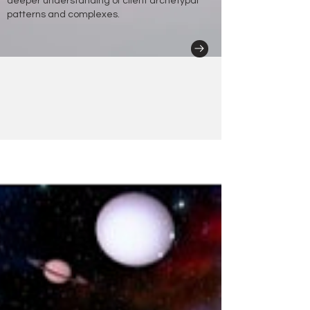
deeper understanding of client archetypal
patterns and complexes.