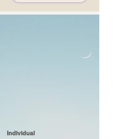
Individual