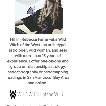
Hi! I'm Rebecca Farrar--aka Wild
Witch of the West--an archetypal
astrologer, wild woman, and seer
with more than 15 years of
experience. I offer one-on-one and
group or relationship astrology,
astrocartography or astromapping
readings in San Francisco Bay Area
and online.