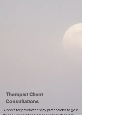
Therapist Client
Consultations
Support for psychotherapy professions to gain