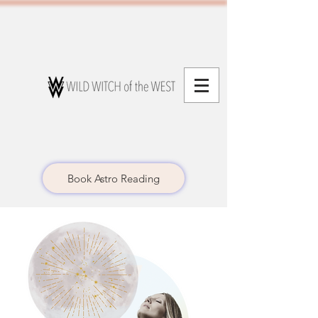
Book Astro Reading