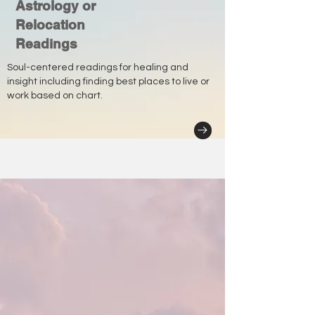
Astrology or
Relocation
Readings
Soul-centered readings for healing and
insight including finding best places to live or
work based on chart.