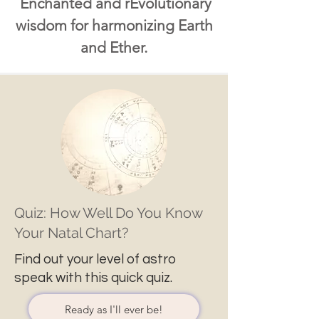
Enchanted and rEvolutionary
wisdom for harmonizing Earth
and Ether.
Quiz: How Well Do You Know
Your Natal Chart?
Find out your level of astro
speak with this quick quiz.
Ready as I'll ever be!