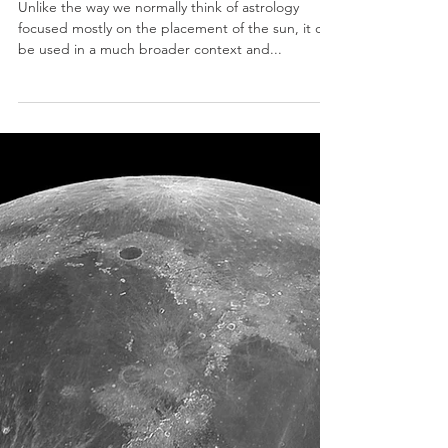
Money, Moon, & You
Unlike the way we normally think of astrology
focused mostly on the placement of the sun, it can
be used in a much broader context and...