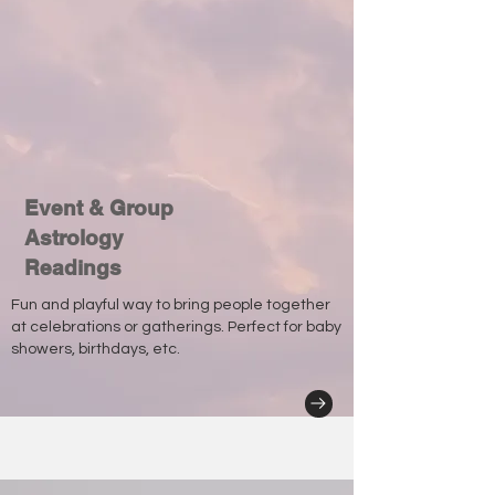
Event & Group
Astrology
Readings
Fun and playful way to bring people together
at celebrations or gatherings. Perfect for baby
showers, birthdays, etc.