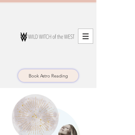
Book Astro Reading