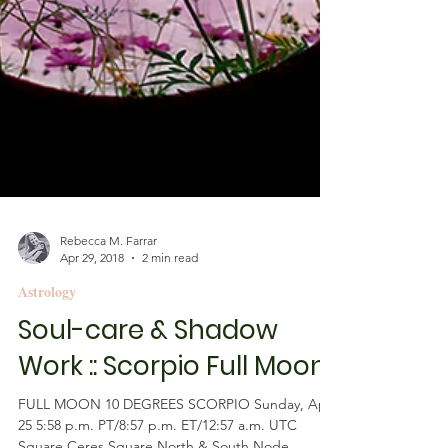
Rebecca M. Farrar
Apr 29, 2018
2 min read
Astrology
Soul-care & Shadow
Work :: Scorpio Full Moon
FULL MOON 10 DEGREES SCORPIO Sunday, April