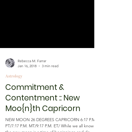
Rebecca M. Farrar
Jan 16, 2018
3 min read
Astrology
Commitment &
Contentment :: New