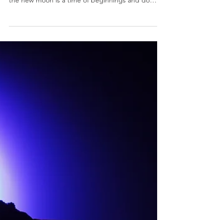
Moo{n}th Capricorn
NEW MOON 26 DEGREES CAPRICORN 6:17 P.M.
PT/7:17 P.M. MT/9:17 P.M. ET/ While we all know
the new moon is a time of beginnings and do
over,...