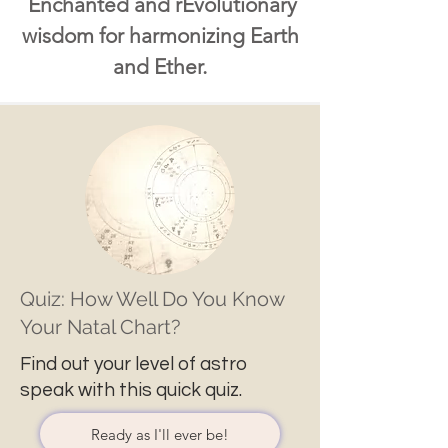
Enchanted and rEvolutionary
wisdom for harmonizing Earth
and Ether.
Quiz: How Well Do You Know
Your Natal Chart?
Find out your level of astro
speak with this quick quiz.
Ready as I'll ever be!