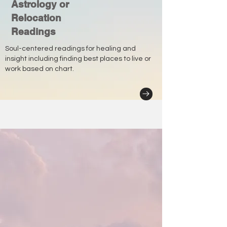
Astrology or
Relocation
Readings
Soul-centered readings for healing and
insight including finding best places to live or
work based on chart.