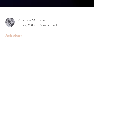
Rebecca M. Farrar
Feb 9, 2017
2 min read
Astrology
Courage & Confidence ::
Leo Full Moon/Lunar
Eclipse
Friday, Feb. 10, 2017 4:33 p.m. PST // 7:33 p.m.
EST 22 deg Leo Moon conjunct North Node
(makes it an eclipse!) Grand trine Moon,...