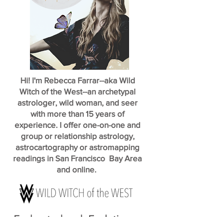
Hi! I'm Rebecca Farrar--aka Wild
Witch of the West--an archetypal
astrologer, wild woman, and seer
with more than 15 years of
experience. I offer one-on-one and
group or relationship astrology,
astrocartography or astromapping
readings in San Francisco Bay Area
and online.