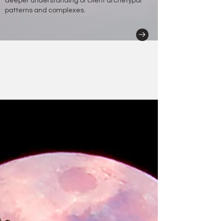
deeper understanding of client archetypal
patterns and complexes.