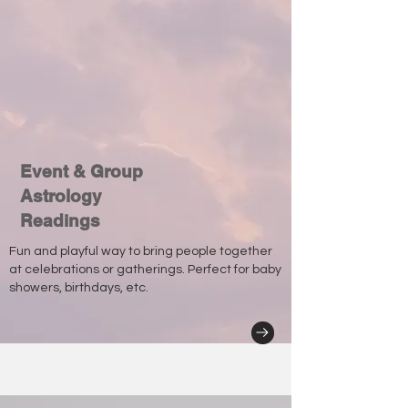
Event & Group
Astrology
Readings
Fun and playful way to bring people together
at celebrations or gatherings. Perfect for baby
showers, birthdays, etc.