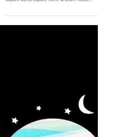
25 5:58 p.m. PT/8:57 p.m. ET/12:57 a.m. UTC
Square Ceres Square North & South Node...