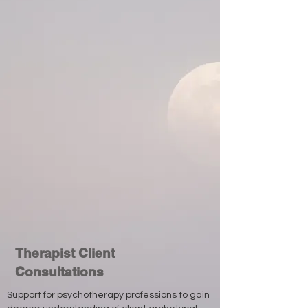
Therapist Client
Consultations
Support for psychotherapy professions to gain