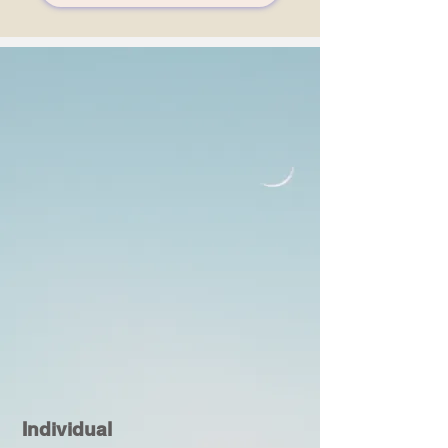
Individual